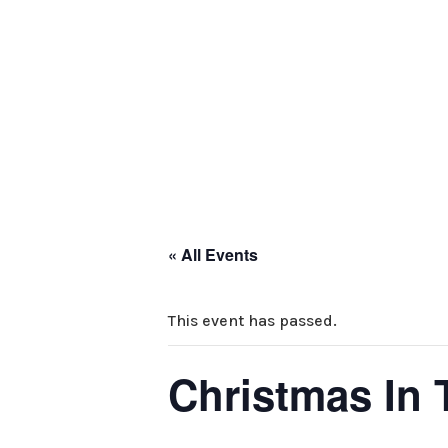
HOME
ABOUT 
PARTNERS
CO
« All Events
This event has passed.
Christmas In 