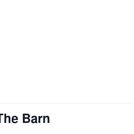
US
SHOP
EVENTS
NTACT US
The Barn