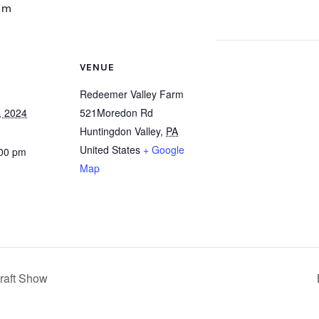
pm
VENUE
Redeemer Valley Farm
, 2024
521Moredon Rd
Huntingdon Valley
,
PA
United States
+ Google
:00 pm
Map
raft Show