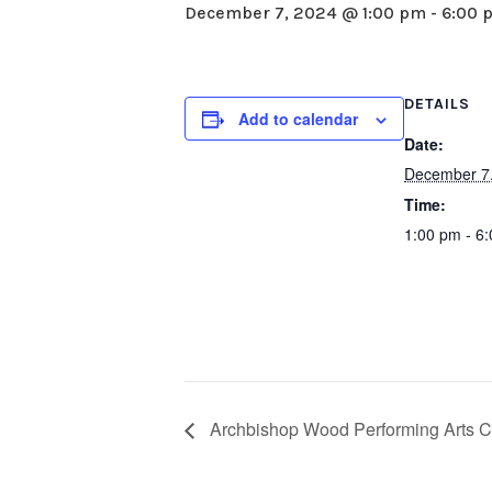
December 7, 2024 @ 1:00 pm
-
6:00 
DETAILS
Add to calendar
Date:
December 7
Time:
1:00 pm - 6
Archbishop Wood Performing Arts C