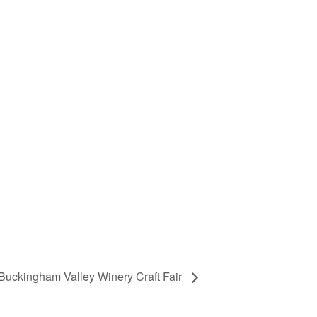
Buckingham Valley Winery Craft Fair