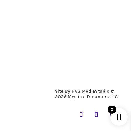
Description
Details
A woodier scent of blended pine,
sandalwood, and cedar is a nice warm and
clean scent.
Site By HVS MediaStudio ©
2026 Mystical Dreamers LLC
0