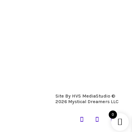
Description
Details
Fresh Mulberry, Crisp and clean. A
Holiday favorite,
Site By HVS MediaStudio ©
2026 Mystical Dreamers LLC
0